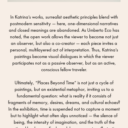
In Katrina’s works, surrealist aesthetic principles blend with
postmodern sensitivity — here, one-dimensional narratives
and closed meanings are abandoned. As Umberto Eco has
noted, the open work allows the viewer to become not just
an observer, but also a co-creator — each piece invites a
personal, multilayered act of interpretation. Thus, Katrina’s
paintings become visual dialogues in which the viewer
participates not as a passive observer, but as an active,
conscious fellow traveler.
Ultimately, “Places Beyond Time” is not just a cycle of
paintings, but an existential metaphor, inviting us to a
fundamental question: what is reality if it consists of
fragments of memory, desires, dreams, and cultural echoes?
In the exhibition, time is suspended not to capture a moment
but to highlight what often slips unnoticed — the silence of
being, the intensity of imagination, and the truth of the