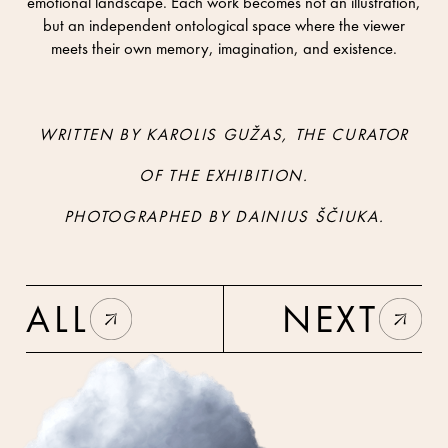
emotional landscape. Each work becomes not an illustration,
but an independent ontological space where the viewer
meets their own memory, imagination, and existence.
WRITTEN BY KAROLIS GUŽAS, THE CURATOR
OF THE EXHIBITION.
PHOTOGRAPHED BY DAINIUS ŠČIUKA.
ALL
NEXT