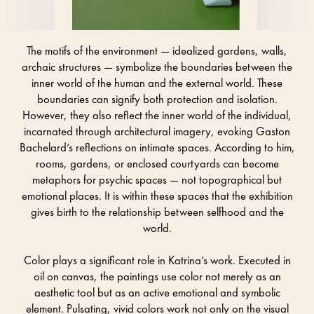
The motifs of the environment — idealized gardens, walls,
archaic structures — symbolize the boundaries between the
inner world of the human and the external world. These
boundaries can signify both protection and isolation.
However, they also reflect the inner world of the individual,
incarnated through architectural imagery, evoking Gaston
Bachelard’s reflections on intimate spaces. According to him,
rooms, gardens, or enclosed courtyards can become
metaphors for psychic spaces — not topographical but
emotional places. It is within these spaces that the exhibition
gives birth to the relationship between selfhood and the
world.
Color plays a significant role in Katrina’s work. Executed in
oil on canvas, the paintings use color not merely as an
aesthetic tool but as an active emotional and symbolic
element. Pulsating, vivid colors work not only on the visual