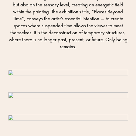
but also on the sensory level, creating an energetic field
within the painting. The exhibition’s title, “Places Beyond
Time”, conveys the artist’s essential intention — to create
spaces where suspended time allows the viewer to meet
themselves. It is the deconstruction of temporary structures,
where there is no longer past, present, or future. Only being
remains.