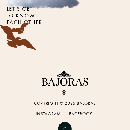
LET’S GET
TO KNOW
EACH OTHER
COPYRIGHT © 2025 BAJORAS
INSTAGRAM
FACEBOOK