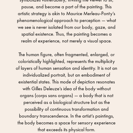
pause, and become a part of the painting. This
artistic strategy is akin to Maurice Merleau-Ponty’s
phenomenological approach to perception — what
we see is never isolated from our body, gaze, and
spatial existence. Thus, the painting becomes a
realm of experience, not merely a visual space.
The human figure, often fragmented, enlarged, or
coloristically highlighted, represents the multiplicity
of layers of human sensation and identity. It is not an
individualized portrait, but an embodiment of
existential states. This mode of depiction resonates
with Gilles Deleuze’s idea of the body without
organs (corps sans organs) — a body that is not
perceived as a biological structure but as the
possibility of continuous transformation and
boundary transcendence. In the artist’s paintings,
the body becomes a space for sensory experience
that exceeds its physical form.