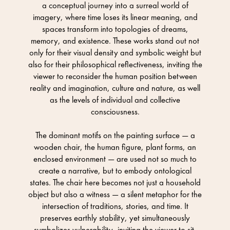
a conceptual journey into a surreal world of
imagery, where time loses its linear meaning, and
spaces transform into topologies of dreams,
memory, and existence. These works stand out not
only for their visual density and symbolic weight but
also for their philosophical reflectiveness, inviting the
viewer to reconsider the human position between
reality and imagination, culture and nature, as well
as the levels of individual and collective
consciousness.
The dominant motifs on the painting surface — a
wooden chair, the human figure, plant forms, an
enclosed environment — are used not so much to
create a narrative, but to embody ontological
states. The chair here becomes not just a household
object but also a witness — a silent metaphor for the
intersection of traditions, stories, and time. It
preserves earthly stability, yet simultaneously
symbolizes vulnerability, inviting the viewer to sit,