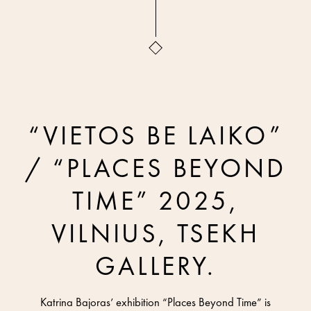
“VIETOS BE LAIKO”
/ “PLACES BEYOND
TIME” 2025,
VILNIUS, TSEKH
GALLERY.
Katrina Bajoras’ exhibition “Places Beyond Time” is