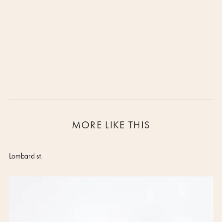
All rugs are available in different sizes or any other customisation. Please
Lorem ipsum dolor sit amet, consectetur adipiscing elit, sed do eiusmod
contact us for more details.
tempor incididunt ut labore et dolore magna aliqua. Ut enim ad minim
veniam, quis nostrud exercitation ullamco laboris nisi ut aliquip ex ea
commodo consequat. Duis aute irure dolor in reprehenderit in voluptate velit
esse cillum dolore eu fugiat nulla pariatur.
Block quote
Ordered list
Item 1
Item 2
Item 3
MORE LIKE THIS
Unordered list
Item A
Item B
Lombard st.
Item C
Text link
Bold text
Emphasis
Superscript
Subscript