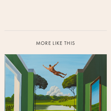
MORE LIKE THIS