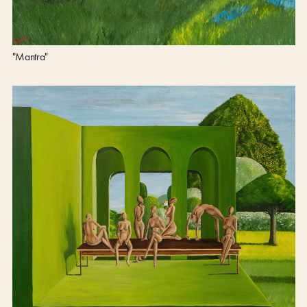
"Mantra"