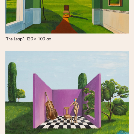
"The Leap", 120 × 100 cm