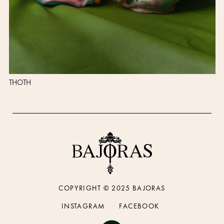
THOTH
COPYRIGHT © 2025 BAJORAS
INSTAGRAM
FACEBOOK