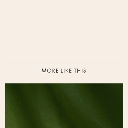
Clio- the muse of history
SOLD OUT
MORE LIKE THIS