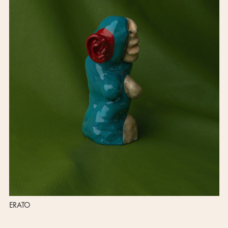
ERATO