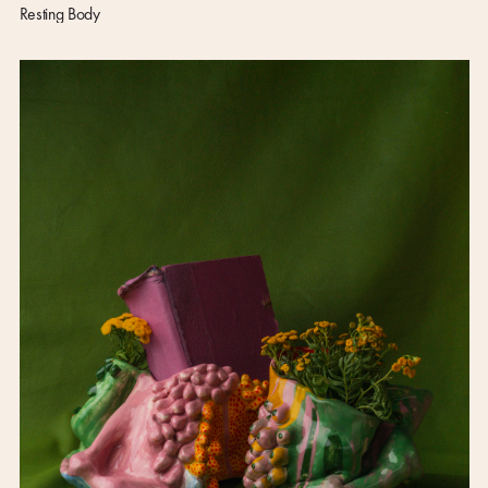
Resting Body